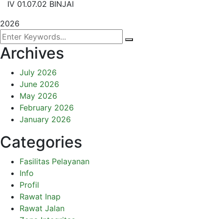
IV 01.07.02 BINJAI
2026
Archives
July 2026
June 2026
May 2026
February 2026
January 2026
Categories
Fasilitas Pelayanan
Info
Profil
Rawat Inap
Rawat Jalan