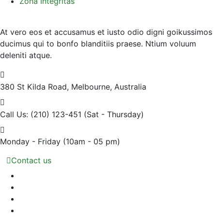
Zona Integritas
At vero eos et accusamus et iusto odio digni goikussimos
ducimus qui to bonfo blanditiis praese. Ntium voluum
deleniti atque.
380 St Kilda Road,
Melbourne, Australia
Call Us: (210) 123-451
(Sat - Thursday)
Monday - Friday
(10am - 05 pm)
Contact us