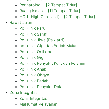
Perinatologi – [2 Tempat Tidur]
Ruang Isolasi – [11 Tempat Tidur]
HCU (High Care Unit) – [2 Tempat Tidur]
Rawat Jalan
Poliklinik Paru
Poliklinik Saraf
Poliklinik Jiwa (Psikiatri)
poliklinik Gigi dan Bedah Mulut
Poliklinik Orthopedi
Poliklinik Gigi
Poliklinik Penyakit Kulit dan Kelamin
Poliklinik Anak
Poliklinik Obgyn
Poliklinik Bedah
Poliklinik Penyakit Dalam
Zona Integritas
Zona Integritas
Maklumat Pelayanan