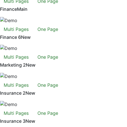
Multi Pages
One Page
Finance
Main
Multi Pages
One Page
Finance 6
New
Multi Pages
One Page
Marketing 2
New
Multi Pages
One Page
Insurance 2
New
Multi Pages
One Page
Insurance 3
New