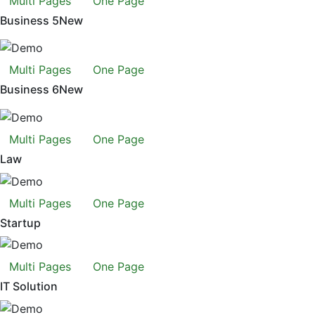
Multi Pages
One Page
Business 5
New
Multi Pages
One Page
Business 6
New
Multi Pages
One Page
Law
Multi Pages
One Page
Startup
Multi Pages
One Page
IT Solution