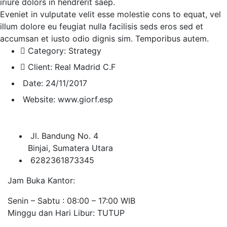
iriure dolors in hendrerit saep.
Eveniet in vulputate velit esse molestie cons to equat, vel
illum dolore eu feugiat nulla facilisis seds eros sed et
accumsan et iusto odio dignis sim. Temporibus autem.
Category:
Strategy
Client:
Real Madrid C.F
Date:
24/11/2017
Website:
www.giorf.esp
Jl. Bandung No. 4
Binjai, Sumatera Utara
6282361873345
Jam Buka Kantor:
Senin – Sabtu : 08:00 – 17:00 WIB
Minggu dan Hari Libur: TUTUP