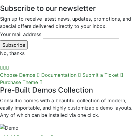
Subscribe to our newsletter
Sign up to receive latest news, updates, promotions, and
special offers delivered directly to your inbox.
Your mail address
No, thanks
Choose Demos
Documentation
Submit a Ticket
Purchase Theme
Pre-Built Demos Collection
Consultio comes with a beautiful collection of modern,
easily importable, and highly customizable demo layouts.
Any of which can be installed via one click.