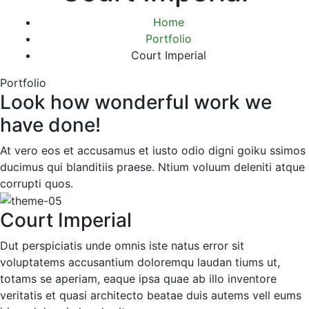
Home
Portfolio
Court Imperial
Portfolio
Look how wonderful work we
have done!
At vero eos et accusamus et iusto odio digni goiku ssimos
ducimus qui blanditiis praese. Ntium voluum deleniti atque
corrupti quos.
Court Imperial
Dut perspiciatis unde omnis iste natus error sit
voluptatems accusantium doloremqu laudan tiums ut,
totams se aperiam, eaque ipsa quae ab illo inventore
veritatis et quasi architecto beatae duis autems vell eums