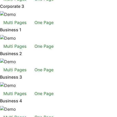
Corporate 3
Multi Pages
One Page
Business 1
Multi Pages
One Page
Business 2
Multi Pages
One Page
Business 3
Multi Pages
One Page
Business 4