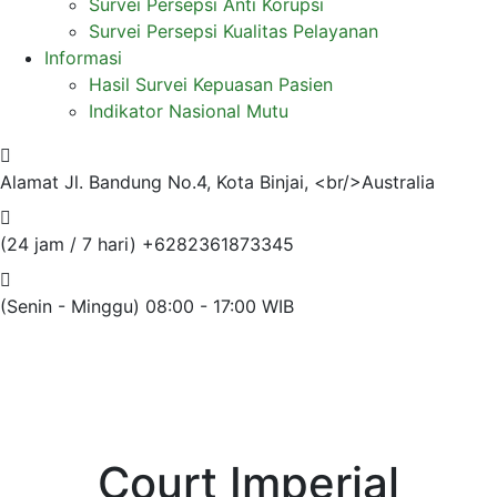
Survei Persepsi Anti Korupsi
Survei Persepsi Kualitas Pelayanan
Informasi
Hasil Survei Kepuasan Pasien
Indikator Nasional Mutu
Alamat
Jl. Bandung No.4, Kota Binjai, <br/>Australia
(24 jam / 7 hari)
+6282361873345
(Senin - Minggu)
08:00 - 17:00 WIB
Court Imperial