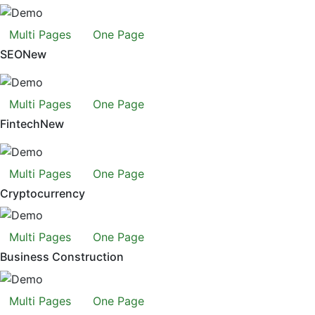
Multi Pages
One Page
SEO
New
Multi Pages
One Page
Fintech
New
Multi Pages
One Page
Cryptocurrency
Multi Pages
One Page
Business Construction
Multi Pages
One Page