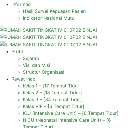
Informasi
Hasil Survei Kepuasan Pasien
Indikator Nasional Mutu
Profil
Sejarah
Visi dan Misi
Struktur Organisasi
Rawat Inap
Kelas 1 – [17 Tempat Tidur]
Kelas 2 – [18 Tempat Tidur]
Kelas 3 – [34 Tempat Tidur]
Kelas VIP – [6 Tempat Tidur]
ICU (Intensive Care Unit) – [6 Tempat Tidur]
NICU (Neonatal Intensive Care Unit) – [6
Tempat Tidur]