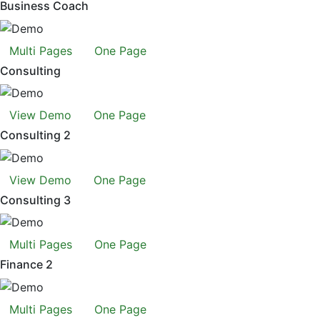
Business Coach
Multi Pages
One Page
Consulting
View Demo
One Page
Consulting 2
View Demo
One Page
Consulting 3
Multi Pages
One Page
Finance 2
Multi Pages
One Page