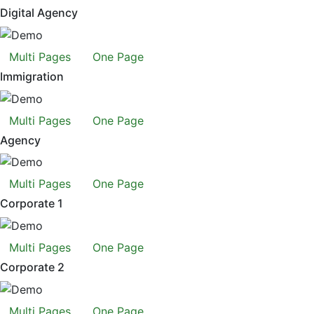
Digital Agency
Multi Pages
One Page
Immigration
Multi Pages
One Page
Agency
Multi Pages
One Page
Corporate 1
Multi Pages
One Page
Corporate 2
Multi Pages
One Page