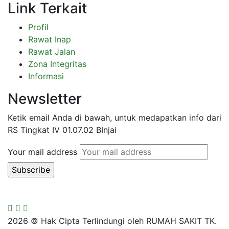
Link Terkait
Profil
Rawat Inap
Rawat Jalan
Zona Integritas
Informasi
Newsletter
Ketik email Anda di bawah, untuk medapatkan info dari
RS Tingkat IV 01.07.02 BInjai
Your mail address
2026
© Hak Cipta Terlindungi oleh RUMAH SAKIT TK.