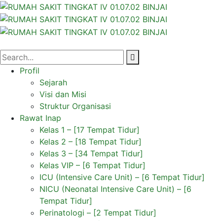
Profil
Sejarah
Visi dan Misi
Struktur Organisasi
Rawat Inap
Kelas 1 – [17 Tempat Tidur]
Kelas 2 – [18 Tempat Tidur]
Kelas 3 – [34 Tempat Tidur]
Kelas VIP – [6 Tempat Tidur]
ICU (Intensive Care Unit) – [6 Tempat Tidur]
NICU (Neonatal Intensive Care Unit) – [6
Tempat Tidur]
Perinatologi – [2 Tempat Tidur]