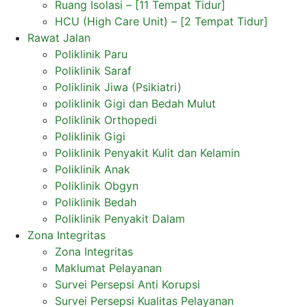
Ruang Isolasi – [11 Tempat Tidur]
HCU (High Care Unit) – [2 Tempat Tidur]
Rawat Jalan
Poliklinik Paru
Poliklinik Saraf
Poliklinik Jiwa (Psikiatri)
poliklinik Gigi dan Bedah Mulut
Poliklinik Orthopedi
Poliklinik Gigi
Poliklinik Penyakit Kulit dan Kelamin
Poliklinik Anak
Poliklinik Obgyn
Poliklinik Bedah
Poliklinik Penyakit Dalam
Zona Integritas
Zona Integritas
Maklumat Pelayanan
Survei Persepsi Anti Korupsi
Survei Persepsi Kualitas Pelayanan