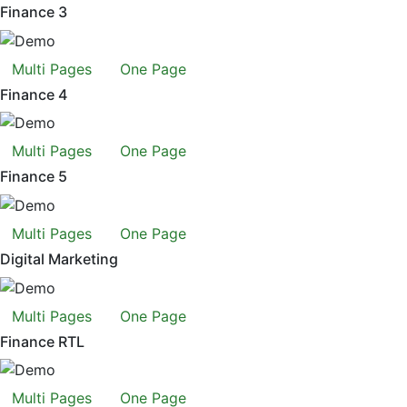
Finance 3
Multi Pages
One Page
Finance 4
Multi Pages
One Page
Finance 5
Multi Pages
One Page
Digital Marketing
Multi Pages
One Page
Finance RTL
Multi Pages
One Page