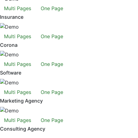
Multi Pages
One Page
Insurance
Multi Pages
One Page
Corona
Multi Pages
One Page
Software
Multi Pages
One Page
Marketing Agency
Multi Pages
One Page
Consulting Agency