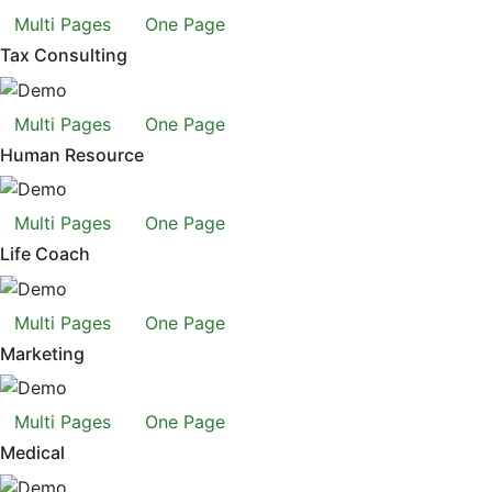
Multi Pages
One Page
Tax Consulting
Multi Pages
One Page
Human Resource
Multi Pages
One Page
Life Coach
Multi Pages
One Page
Marketing
Multi Pages
One Page
Medical