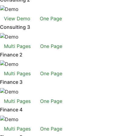
View Demo
One Page
Consulting 3
Multi Pages
One Page
Finance 2
Multi Pages
One Page
Finance 3
Multi Pages
One Page
Finance 4
Multi Pages
One Page