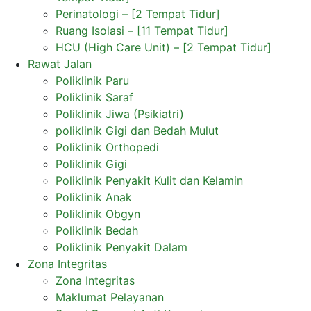
Perinatologi – [2 Tempat Tidur]
Ruang Isolasi – [11 Tempat Tidur]
HCU (High Care Unit) – [2 Tempat Tidur]
Rawat Jalan
Poliklinik Paru
Poliklinik Saraf
Poliklinik Jiwa (Psikiatri)
poliklinik Gigi dan Bedah Mulut
Poliklinik Orthopedi
Poliklinik Gigi
Poliklinik Penyakit Kulit dan Kelamin
Poliklinik Anak
Poliklinik Obgyn
Poliklinik Bedah
Poliklinik Penyakit Dalam
Zona Integritas
Zona Integritas
Maklumat Pelayanan