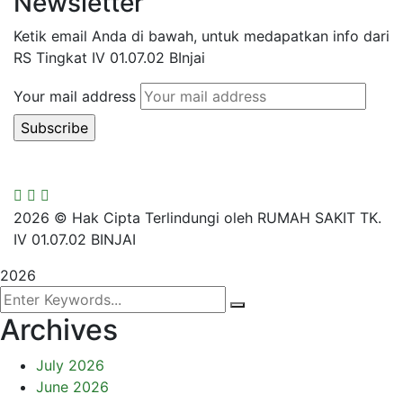
Newsletter
Ketik email Anda di bawah, untuk medapatkan info dari
RS Tingkat IV 01.07.02 BInjai
Your mail address
2026
© Hak Cipta Terlindungi oleh RUMAH SAKIT TK.
IV 01.07.02 BINJAI
2026
Archives
July 2026
June 2026