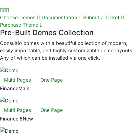
Choose Demos
Documentation
Submit a Ticket
Purchase Theme
Pre-Built Demos Collection
Consultio comes with a beautiful collection of modern,
easily importable, and highly customizable demo layouts.
Any of which can be installed via one click.
Multi Pages
One Page
Finance
Main
Multi Pages
One Page
Finance 6
New