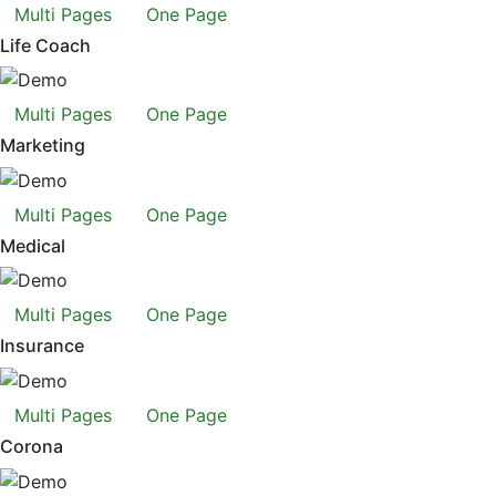
Multi Pages
One Page
Life Coach
Multi Pages
One Page
Marketing
Multi Pages
One Page
Medical
Multi Pages
One Page
Insurance
Multi Pages
One Page
Corona