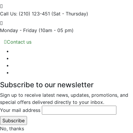
Call Us: (210) 123-451
(Sat - Thursday)
Monday - Friday
(10am - 05 pm)
Contact us
Subscribe to our newsletter
Sign up to receive latest news, updates, promotions, and
special offers delivered directly to your inbox.
Your mail address
No, thanks