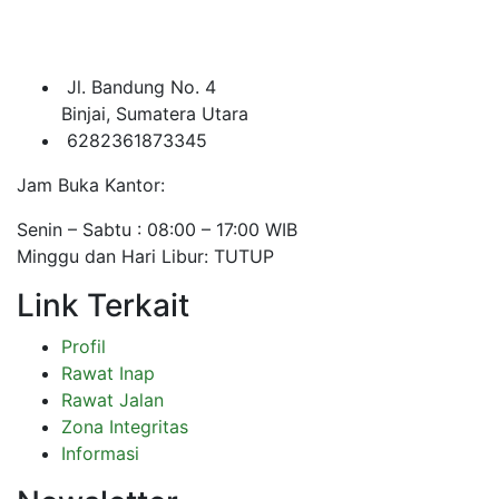
Jl. Bandung No. 4
Binjai, Sumatera Utara
6282361873345
Jam Buka Kantor:
Senin – Sabtu : 08:00 – 17:00 WIB
Minggu dan Hari Libur: TUTUP
Link Terkait
Profil
Rawat Inap
Rawat Jalan
Zona Integritas
Informasi