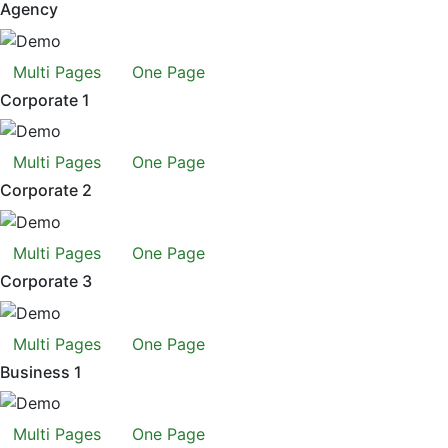
Agency
Multi Pages
One Page
Corporate 1
Multi Pages
One Page
Corporate 2
Multi Pages
One Page
Corporate 3
Multi Pages
One Page
Business 1
Multi Pages
One Page