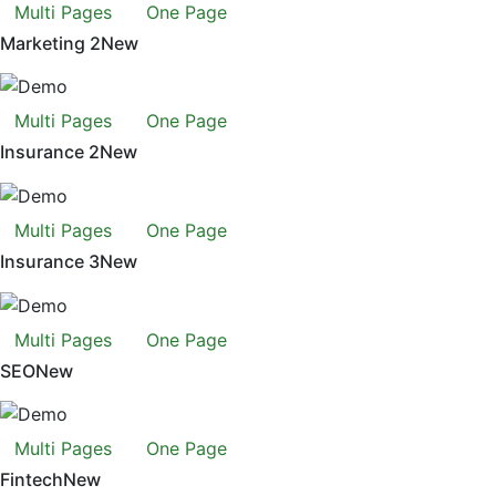
Multi Pages
One Page
Marketing 2
New
Multi Pages
One Page
Insurance 2
New
Multi Pages
One Page
Insurance 3
New
Multi Pages
One Page
SEO
New
Multi Pages
One Page
Fintech
New