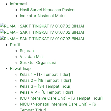
Informasi
Hasil Survei Kepuasan Pasien
Indikator Nasional Mutu
Profil
Sejarah
Visi dan Misi
Struktur Organisasi
Rawat Inap
Kelas 1 – [17 Tempat Tidur]
Kelas 2 – [18 Tempat Tidur]
Kelas 3 – [34 Tempat Tidur]
Kelas VIP – [6 Tempat Tidur]
ICU (Intensive Care Unit) – [6 Tempat Tidur]
NICU (Neonatal Intensive Care Unit) – [6
Tempat Tidur]