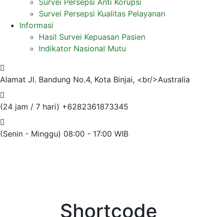
Survei Persepsi Anti Korupsi
Survei Persepsi Kualitas Pelayanan
Informasi
Hasil Survei Kepuasan Pasien
Indikator Nasional Mutu
Alamat
Jl. Bandung No.4, Kota Binjai, <br/>Australia
(24 jam / 7 hari)
+6282361873345
(Senin - Minggu)
08:00 - 17:00 WIB
Shortcode