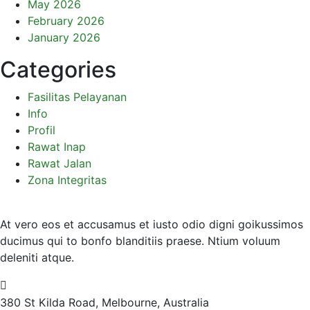
May 2026
February 2026
January 2026
Categories
Fasilitas Pelayanan
Info
Profil
Rawat Inap
Rawat Jalan
Zona Integritas
At vero eos et accusamus et iusto odio digni goikussimos
ducimus qui to bonfo blanditiis praese. Ntium voluum
deleniti atque.
380 St Kilda Road,
Melbourne, Australia