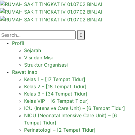
Profil
Sejarah
Visi dan Misi
Struktur Organisasi
Rawat Inap
Kelas 1 – [17 Tempat Tidur]
Kelas 2 – [18 Tempat Tidur]
Kelas 3 – [34 Tempat Tidur]
Kelas VIP – [6 Tempat Tidur]
ICU (Intensive Care Unit) – [6 Tempat Tidur]
NICU (Neonatal Intensive Care Unit) – [6
Tempat Tidur]
Perinatologi – [2 Tempat Tidur]