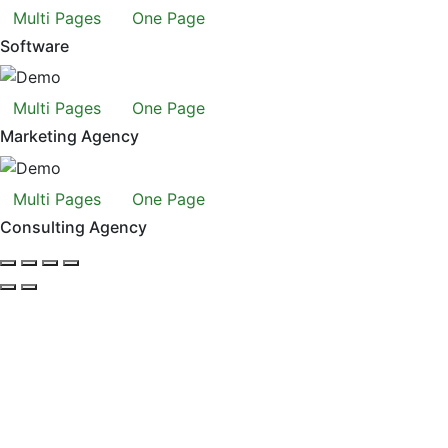
Multi Pages
One Page
Software
Multi Pages
One Page
Marketing Agency
Multi Pages
One Page
Consulting Agency