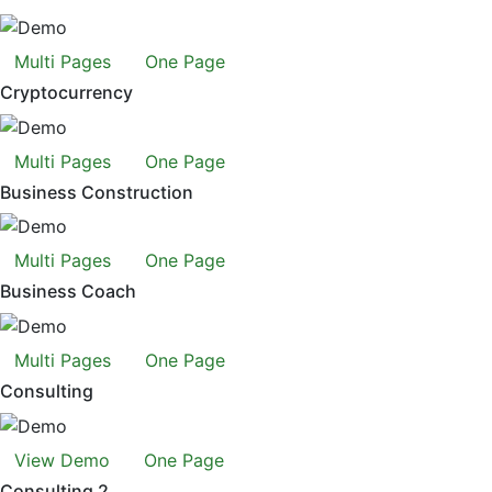
Multi Pages
One Page
Cryptocurrency
Multi Pages
One Page
Business Construction
Multi Pages
One Page
Business Coach
Multi Pages
One Page
Consulting
View Demo
One Page
Consulting 2