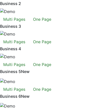
Business 2
Multi Pages
One Page
Business 3
Multi Pages
One Page
Business 4
Multi Pages
One Page
Business 5
New
Multi Pages
One Page
Business 6
New