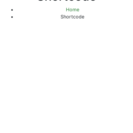
Home
Shortcode