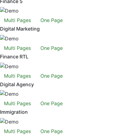
Finance 5
Multi Pages
One Page
Digital Marketing
Multi Pages
One Page
Finance RTL
Multi Pages
One Page
Digital Agency
Multi Pages
One Page
Immigration
Multi Pages
One Page