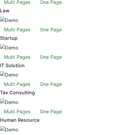
Multi Pages
One Page
Law
Multi Pages
One Page
Startup
Multi Pages
One Page
IT Solution
Multi Pages
One Page
Tax Consulting
Multi Pages
One Page
Human Resource