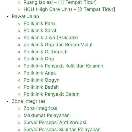
Ruang Isolasi – [11 Tempat Tidur]
HCU (High Care Unit) – [2 Tempat Tidur]
Rawat Jalan
Poliklinik Paru
Poliklinik Saraf
Poliklinik Jiwa (Psikiatri)
poliklinik Gigi dan Bedah Mulut
Poliklinik Orthopedi
Poliklinik Gigi
Poliklinik Penyakit Kulit dan Kelamin
Poliklinik Anak
Poliklinik Obgyn
Poliklinik Bedah
Poliklinik Penyakit Dalam
Zona Integritas
Zona Integritas
Maklumat Pelayanan
Survei Persepsi Anti Korupsi
Survei Persepsi Kualitas Pelayanan