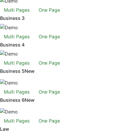
Multi Pages
One Page
Business 3
Multi Pages
One Page
Business 4
Multi Pages
One Page
Business 5
New
Multi Pages
One Page
Business 6
New
Multi Pages
One Page
Law