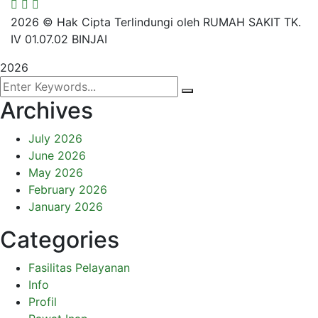
2026
© Hak Cipta Terlindungi oleh RUMAH SAKIT TK.
IV 01.07.02 BINJAI
2026
Archives
July 2026
June 2026
May 2026
February 2026
January 2026
Categories
Fasilitas Pelayanan
Info
Profil