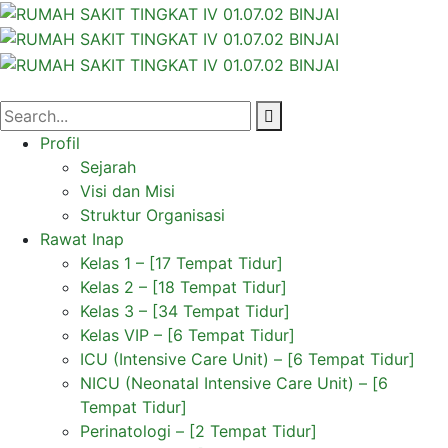
Profil
Sejarah
Visi dan Misi
Struktur Organisasi
Rawat Inap
Kelas 1 – [17 Tempat Tidur]
Kelas 2 – [18 Tempat Tidur]
Kelas 3 – [34 Tempat Tidur]
Kelas VIP – [6 Tempat Tidur]
ICU (Intensive Care Unit) – [6 Tempat Tidur]
NICU (Neonatal Intensive Care Unit) – [6
Tempat Tidur]
Perinatologi – [2 Tempat Tidur]