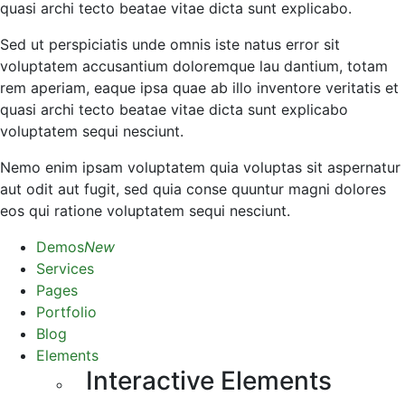
quasi archi tecto beatae vitae dicta sunt explicabo.
Sed ut perspiciatis unde omnis iste natus error sit
voluptatem accusantium doloremque lau dantium, totam
rem aperiam, eaque ipsa quae ab illo inventore veritatis et
quasi archi tecto beatae vitae dicta sunt explicabo
voluptatem sequi nesciunt.
Nemo enim ipsam voluptatem quia voluptas sit aspernatur
aut odit aut fugit, sed quia conse quuntur magni dolores
eos qui ratione voluptatem sequi nesciunt.
Demos
New
Services
Pages
Portfolio
Blog
Elements
Interactive Elements