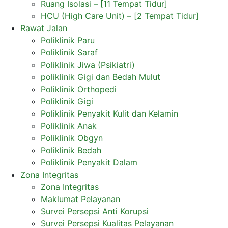
Ruang Isolasi – [11 Tempat Tidur]
HCU (High Care Unit) – [2 Tempat Tidur]
Rawat Jalan
Poliklinik Paru
Poliklinik Saraf
Poliklinik Jiwa (Psikiatri)
poliklinik Gigi dan Bedah Mulut
Poliklinik Orthopedi
Poliklinik Gigi
Poliklinik Penyakit Kulit dan Kelamin
Poliklinik Anak
Poliklinik Obgyn
Poliklinik Bedah
Poliklinik Penyakit Dalam
Zona Integritas
Zona Integritas
Maklumat Pelayanan
Survei Persepsi Anti Korupsi
Survei Persepsi Kualitas Pelayanan