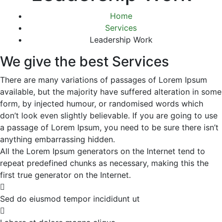
Home
Services
Leadership Work
We give the best Services
There are many variations of passages of Lorem Ipsum
available, but the majority have suffered alteration in some
form, by injected humour, or randomised words which
don’t look even slightly believable. If you are going to use
a passage of Lorem Ipsum, you need to be sure there isn’t
anything embarrassing hidden.
All the Lorem Ipsum generators on the Internet tend to
repeat predefined chunks as necessary, making this the
first true generator on the Internet.
Sed do eiusmod tempor incididunt ut