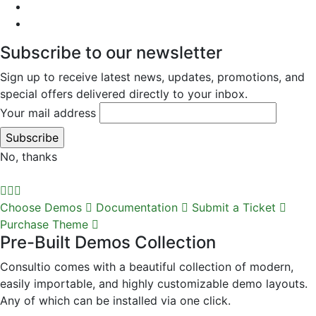
Subscribe to our newsletter
Sign up to receive latest news, updates, promotions, and
special offers delivered directly to your inbox.
Your mail address
No, thanks
Choose Demos
Documentation
Submit a Ticket
Purchase Theme
Pre-Built Demos Collection
Consultio comes with a beautiful collection of modern,
easily importable, and highly customizable demo layouts.
Any of which can be installed via one click.