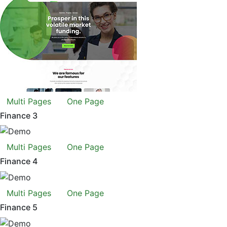
Multi Pages
One Page
Finance 3
Multi Pages
One Page
Finance 4
Multi Pages
One Page
Finance 5