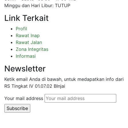
Minggu dan Hari Libur: TUTUP
Link Terkait
Profil
Rawat Inap
Rawat Jalan
Zona Integritas
Informasi
Newsletter
Ketik email Anda di bawah, untuk medapatkan info dari
RS Tingkat IV 01.07.02 BInjai
Your mail address