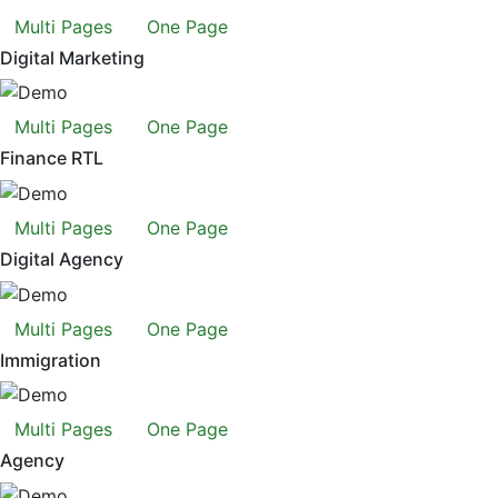
Multi Pages
One Page
Digital Marketing
Multi Pages
One Page
Finance RTL
Multi Pages
One Page
Digital Agency
Multi Pages
One Page
Immigration
Multi Pages
One Page
Agency