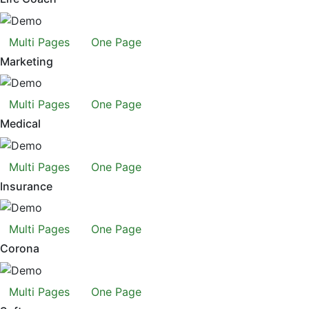
Multi Pages
One Page
Marketing
Multi Pages
One Page
Medical
Multi Pages
One Page
Insurance
Multi Pages
One Page
Corona
Multi Pages
One Page