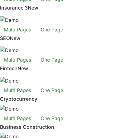
Insurance 3
New
Multi Pages
One Page
SEO
New
Multi Pages
One Page
Fintech
New
Multi Pages
One Page
Cryptocurrency
Multi Pages
One Page
Business Construction