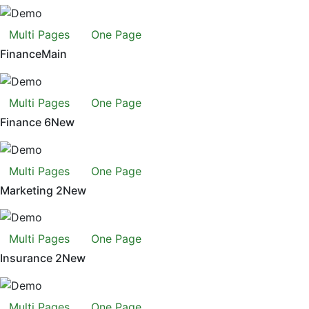
Multi Pages
One Page
Finance
Main
Multi Pages
One Page
Finance 6
New
Multi Pages
One Page
Marketing 2
New
Multi Pages
One Page
Insurance 2
New
Multi Pages
One Page