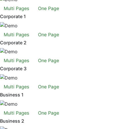
Multi Pages
One Page
Corporate 1
Multi Pages
One Page
Corporate 2
Multi Pages
One Page
Corporate 3
Multi Pages
One Page
Business 1
Multi Pages
One Page
Business 2