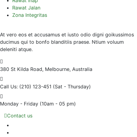
Rawat Inap
Rawat Jalan
Zona Integritas
At vero eos et accusamus et iusto odio digni goikussimos
ducimus qui to bonfo blanditiis praese. Ntium voluum
deleniti atque.
380 St Kilda Road,
Melbourne, Australia
Call Us: (210) 123-451
(Sat - Thursday)
Monday - Friday
(10am - 05 pm)
Contact us