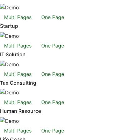
Multi Pages
One Page
Startup
Multi Pages
One Page
IT Solution
Multi Pages
One Page
Tax Consulting
Multi Pages
One Page
Human Resource
Multi Pages
One Page
Life Coach