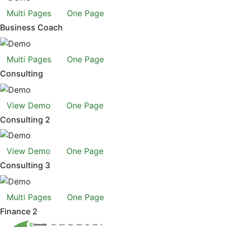
Multi Pages
One Page
Business Coach
Multi Pages
One Page
Consulting
View Demo
One Page
Consulting 2
View Demo
One Page
Consulting 3
Multi Pages
One Page
Finance 2