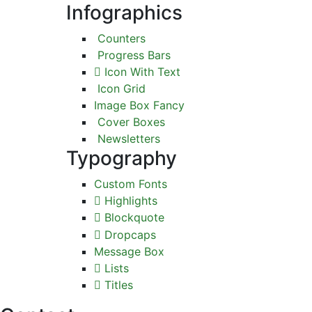
Infographics
Counters
Progress Bars
Icon With Text
Icon Grid
Image Box Fancy
Cover Boxes
Newsletters
Typography
Custom Fonts
Highlights
Blockquote
Dropcaps
Message Box
Lists
Titles