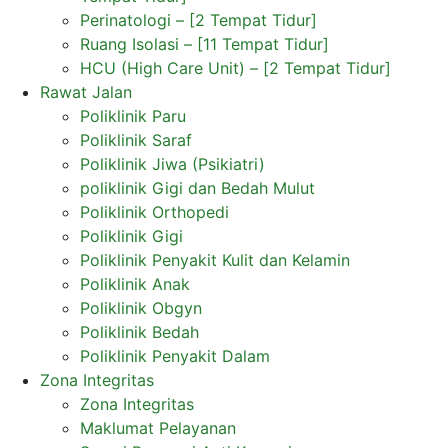
Perinatologi – [2 Tempat Tidur]
Ruang Isolasi – [11 Tempat Tidur]
HCU (High Care Unit) – [2 Tempat Tidur]
Rawat Jalan
Poliklinik Paru
Poliklinik Saraf
Poliklinik Jiwa (Psikiatri)
poliklinik Gigi dan Bedah Mulut
Poliklinik Orthopedi
Poliklinik Gigi
Poliklinik Penyakit Kulit dan Kelamin
Poliklinik Anak
Poliklinik Obgyn
Poliklinik Bedah
Poliklinik Penyakit Dalam
Zona Integritas
Zona Integritas
Maklumat Pelayanan