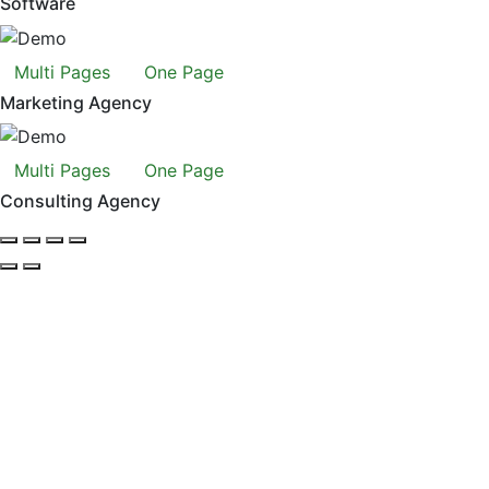
Software
Multi Pages
One Page
Marketing Agency
Multi Pages
One Page
Consulting Agency