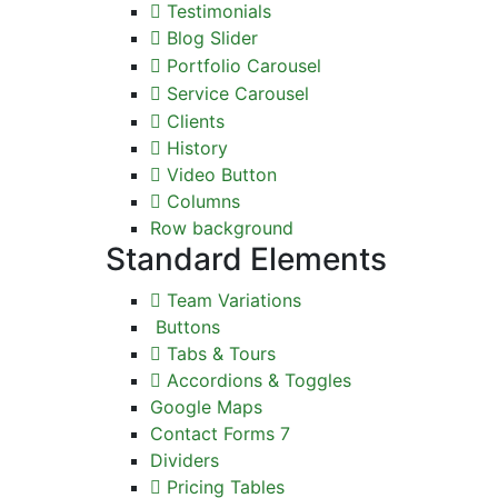
Testimonials
Blog Slider
Portfolio Carousel
Service Carousel
Clients
History
Video Button
Columns
Row background
Standard Elements
Team Variations
Buttons
Tabs & Tours
Accordions & Toggles
Google Maps
Contact Forms 7
Dividers
Pricing Tables