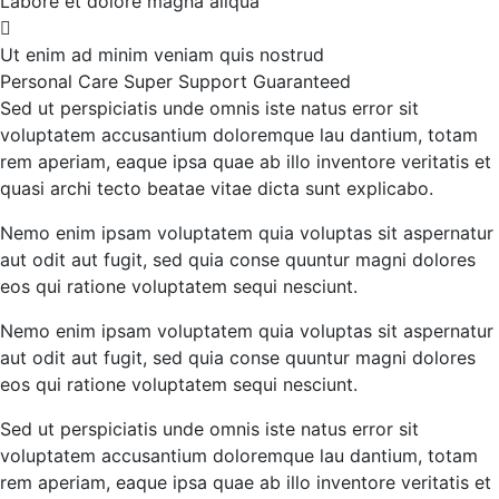
Labore et dolore magna aliqua
Ut enim ad minim veniam quis nostrud
Personal Care
Super Support
Guaranteed
Sed ut perspiciatis unde omnis iste natus error sit
voluptatem accusantium doloremque lau dantium, totam
rem aperiam, eaque ipsa quae ab illo inventore veritatis et
quasi archi tecto beatae vitae dicta sunt explicabo.
Nemo enim ipsam voluptatem quia voluptas sit aspernatur
aut odit aut fugit, sed quia conse quuntur magni dolores
eos qui ratione voluptatem sequi nesciunt.
Nemo enim ipsam voluptatem quia voluptas sit aspernatur
aut odit aut fugit, sed quia conse quuntur magni dolores
eos qui ratione voluptatem sequi nesciunt.
Sed ut perspiciatis unde omnis iste natus error sit
voluptatem accusantium doloremque lau dantium, totam
rem aperiam, eaque ipsa quae ab illo inventore veritatis et