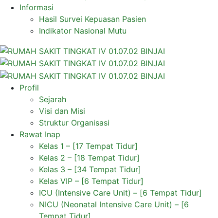
Informasi
Hasil Survei Kepuasan Pasien
Indikator Nasional Mutu
Profil
Sejarah
Visi dan Misi
Struktur Organisasi
Rawat Inap
Kelas 1 – [17 Tempat Tidur]
Kelas 2 – [18 Tempat Tidur]
Kelas 3 – [34 Tempat Tidur]
Kelas VIP – [6 Tempat Tidur]
ICU (Intensive Care Unit) – [6 Tempat Tidur]
NICU (Neonatal Intensive Care Unit) – [6
Tempat Tidur]