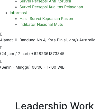
Survei Persepsi Anti Korupsi
Survei Persepsi Kualitas Pelayanan
Informasi
Hasil Survei Kepuasan Pasien
Indikator Nasional Mutu
Alamat
Jl. Bandung No.4, Kota Binjai, <br/>Australia
(24 jam / 7 hari)
+6282361873345
(Senin - Minggu)
08:00 - 17:00 WIB
Leadership Work