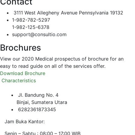
Contact
3111 West Allegheny Avenue Pennsylvania 19132
1-982-782-5297
1-982-125-6378
support@consultio.com
Brochures
View our 2020 Medical prospectus of brochure for an
easy to read guide on all of the services offer.
Download Brochure
Characteristics
Jl. Bandung No. 4
Binjai, Sumatera Utara
6282361873345
Jam Buka Kantor:
Senin – Sabtu : 08:00 – 17:00 WIB