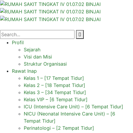
Profil
Sejarah
Visi dan Misi
Struktur Organisasi
Rawat Inap
Kelas 1 – [17 Tempat Tidur]
Kelas 2 – [18 Tempat Tidur]
Kelas 3 – [34 Tempat Tidur]
Kelas VIP – [6 Tempat Tidur]
ICU (Intensive Care Unit) – [6 Tempat Tidur]
NICU (Neonatal Intensive Care Unit) – [6
Tempat Tidur]
Perinatologi – [2 Tempat Tidur]