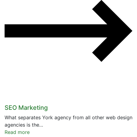
SEO Marketing
What separates York agency from all other web design
agencies is the…
Read more