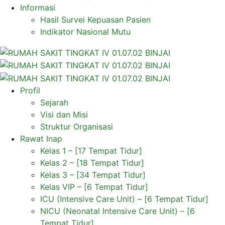
Informasi
Hasil Survei Kepuasan Pasien
Indikator Nasional Mutu
Profil
Sejarah
Visi dan Misi
Struktur Organisasi
Rawat Inap
Kelas 1 – [17 Tempat Tidur]
Kelas 2 – [18 Tempat Tidur]
Kelas 3 – [34 Tempat Tidur]
Kelas VIP – [6 Tempat Tidur]
ICU (Intensive Care Unit) – [6 Tempat Tidur]
NICU (Neonatal Intensive Care Unit) – [6
Tempat Tidur]