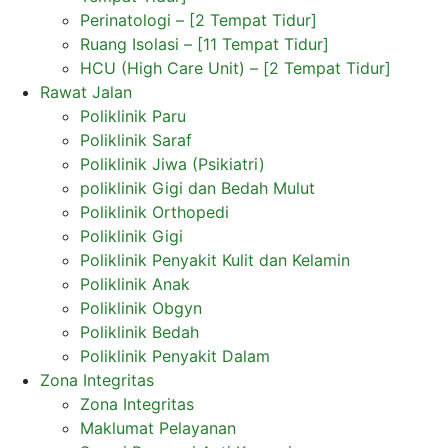
Perinatologi – [2 Tempat Tidur]
Ruang Isolasi – [11 Tempat Tidur]
HCU (High Care Unit) – [2 Tempat Tidur]
Rawat Jalan
Poliklinik Paru
Poliklinik Saraf
Poliklinik Jiwa (Psikiatri)
poliklinik Gigi dan Bedah Mulut
Poliklinik Orthopedi
Poliklinik Gigi
Poliklinik Penyakit Kulit dan Kelamin
Poliklinik Anak
Poliklinik Obgyn
Poliklinik Bedah
Poliklinik Penyakit Dalam
Zona Integritas
Zona Integritas
Maklumat Pelayanan