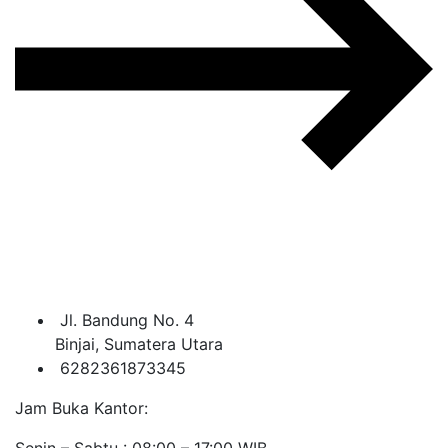
Jl. Bandung No. 4
Binjai, Sumatera Utara
6282361873345
Jam Buka Kantor:
Senin – Sabtu : 08:00 – 17:00 WIB