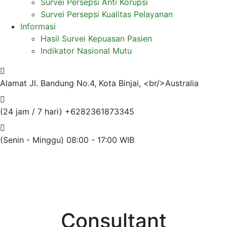
Survei Persepsi Anti Korupsi
Survei Persepsi Kualitas Pelayanan
Informasi
Hasil Survei Kepuasan Pasien
Indikator Nasional Mutu
Alamat
Jl. Bandung No.4, Kota Binjai, <br/>Australia
(24 jam / 7 hari)
+6282361873345
(Senin - Minggu)
08:00 - 17:00 WIB
Consultant