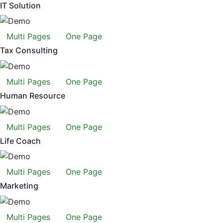
IT Solution
Multi Pages
One Page
Tax Consulting
Multi Pages
One Page
Human Resource
Multi Pages
One Page
Life Coach
Multi Pages
One Page
Marketing
Multi Pages
One Page