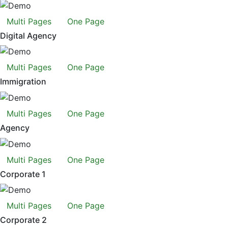
Multi Pages
One Page
Digital Agency
Multi Pages
One Page
Immigration
Multi Pages
One Page
Agency
Multi Pages
One Page
Corporate 1
Multi Pages
One Page
Corporate 2