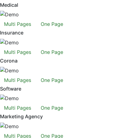
Medical
Multi Pages
One Page
Insurance
Multi Pages
One Page
Corona
Multi Pages
One Page
Software
Multi Pages
One Page
Marketing Agency
Multi Pages
One Page