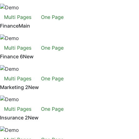
Multi Pages
One Page
Finance
Main
Multi Pages
One Page
Finance 6
New
Multi Pages
One Page
Marketing 2
New
Multi Pages
One Page
Insurance 2
New