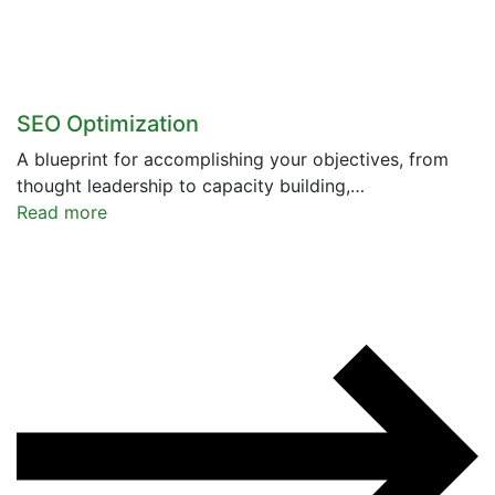
SEO Optimization
A blueprint for accomplishing your objectives, from
thought leadership to capacity building,…
Read more