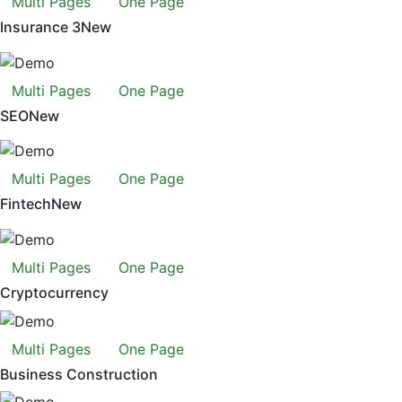
Multi Pages
One Page
Insurance 3
New
Multi Pages
One Page
SEO
New
Multi Pages
One Page
Fintech
New
Multi Pages
One Page
Cryptocurrency
Multi Pages
One Page
Business Construction