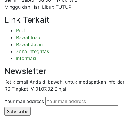
Minggu dan Hari Libur: TUTUP
Link Terkait
Profil
Rawat Inap
Rawat Jalan
Zona Integritas
Informasi
Newsletter
Ketik email Anda di bawah, untuk medapatkan info dari
RS Tingkat IV 01.07.02 BInjai
Your mail address