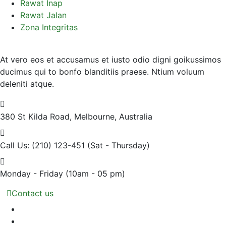
Rawat Inap
Rawat Jalan
Zona Integritas
At vero eos et accusamus et iusto odio digni goikussimos
ducimus qui to bonfo blanditiis praese. Ntium voluum
deleniti atque.
380 St Kilda Road,
Melbourne, Australia
Call Us: (210) 123-451
(Sat - Thursday)
Monday - Friday
(10am - 05 pm)
Contact us