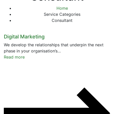
Home
Service Categories
Consultant
Digital Marketing
We develop the relationships that underpin the next
phase in your organisation’s…
Read more