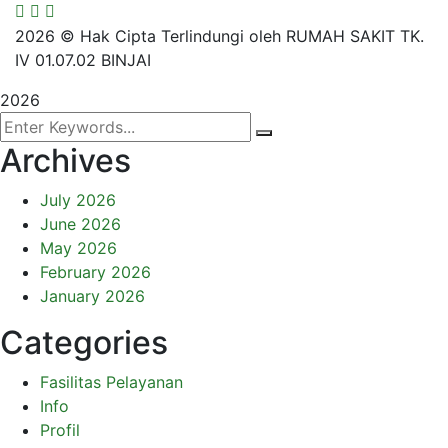
2026
© Hak Cipta Terlindungi oleh RUMAH SAKIT TK.
IV 01.07.02 BINJAI
2026
Archives
July 2026
June 2026
May 2026
February 2026
January 2026
Categories
Fasilitas Pelayanan
Info
Profil