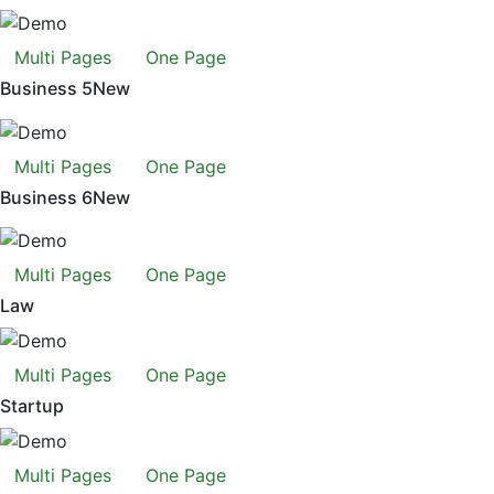
Multi Pages
One Page
Business 5
New
Multi Pages
One Page
Business 6
New
Multi Pages
One Page
Law
Multi Pages
One Page
Startup
Multi Pages
One Page