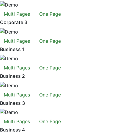
Multi Pages
One Page
Corporate 3
Multi Pages
One Page
Business 1
Multi Pages
One Page
Business 2
Multi Pages
One Page
Business 3
Multi Pages
One Page
Business 4