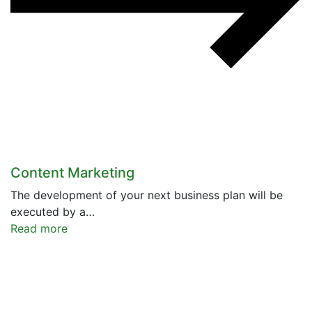
Content Marketing
The development of your next business plan will be
executed by a…
Read more