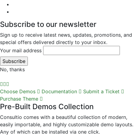
Subscribe to our newsletter
Sign up to receive latest news, updates, promotions, and
special offers delivered directly to your inbox.
Your mail address
No, thanks
Choose Demos
Documentation
Submit a Ticket
Purchase Theme
Pre-Built Demos Collection
Consultio comes with a beautiful collection of modern,
easily importable, and highly customizable demo layouts.
Any of which can be installed via one click.