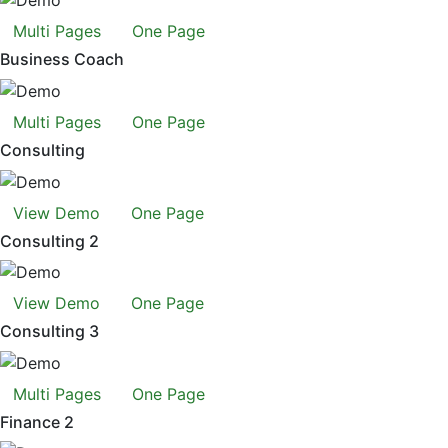
Multi Pages
One Page
Business Coach
Multi Pages
One Page
Consulting
View Demo
One Page
Consulting 2
View Demo
One Page
Consulting 3
Multi Pages
One Page
Finance 2