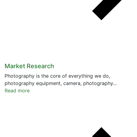
Market Research
Photography is the core of everything we do,
photography equipment, camera, photography…
Read more