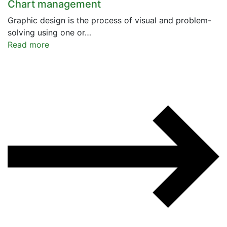
Chart management
Graphic design is the process of visual and problem-
solving using one or…
Read more