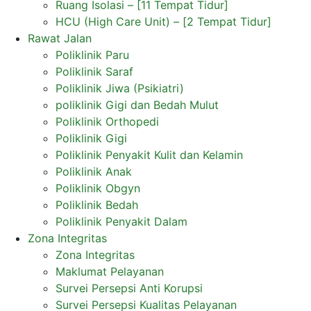
Ruang Isolasi – [11 Tempat Tidur]
HCU (High Care Unit) – [2 Tempat Tidur]
Rawat Jalan
Poliklinik Paru
Poliklinik Saraf
Poliklinik Jiwa (Psikiatri)
poliklinik Gigi dan Bedah Mulut
Poliklinik Orthopedi
Poliklinik Gigi
Poliklinik Penyakit Kulit dan Kelamin
Poliklinik Anak
Poliklinik Obgyn
Poliklinik Bedah
Poliklinik Penyakit Dalam
Zona Integritas
Zona Integritas
Maklumat Pelayanan
Survei Persepsi Anti Korupsi
Survei Persepsi Kualitas Pelayanan