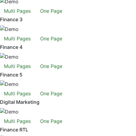
Multi Pages
One Page
Finance 3
Multi Pages
One Page
Finance 4
Multi Pages
One Page
Finance 5
Multi Pages
One Page
Digital Marketing
Multi Pages
One Page
Finance RTL