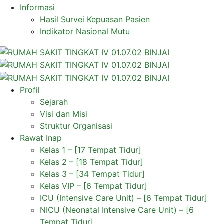
Informasi
Hasil Survei Kepuasan Pasien
Indikator Nasional Mutu
Profil
Sejarah
Visi dan Misi
Struktur Organisasi
Rawat Inap
Kelas 1 – [17 Tempat Tidur]
Kelas 2 – [18 Tempat Tidur]
Kelas 3 – [34 Tempat Tidur]
Kelas VIP – [6 Tempat Tidur]
ICU (Intensive Care Unit) – [6 Tempat Tidur]
NICU (Neonatal Intensive Care Unit) – [6
Tempat Tidur]