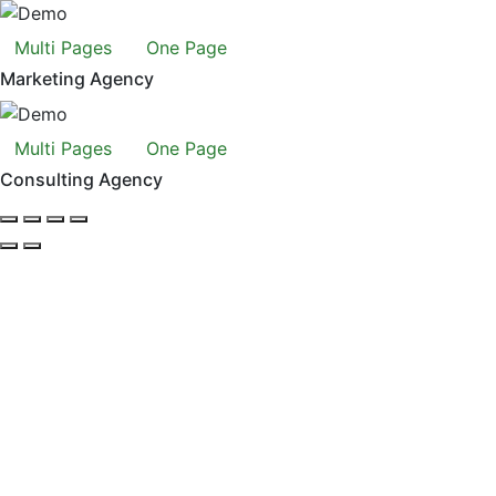
Multi Pages
One Page
Marketing Agency
Multi Pages
One Page
Consulting Agency