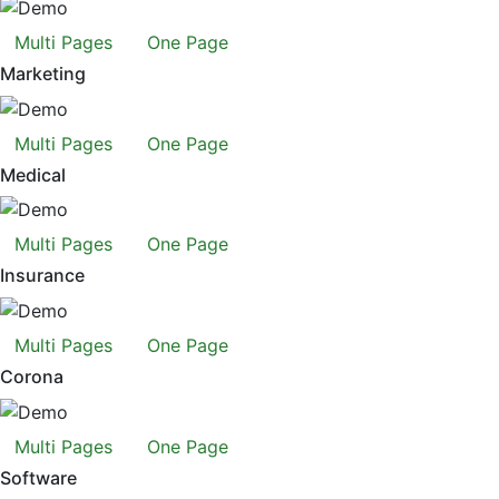
Multi Pages
One Page
Marketing
Multi Pages
One Page
Medical
Multi Pages
One Page
Insurance
Multi Pages
One Page
Corona
Multi Pages
One Page
Software