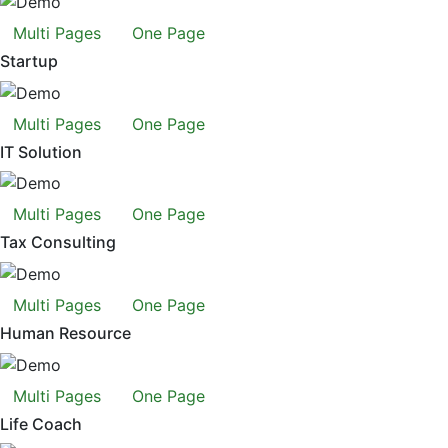
Multi Pages
One Page
Startup
Multi Pages
One Page
IT Solution
Multi Pages
One Page
Tax Consulting
Multi Pages
One Page
Human Resource
Multi Pages
One Page
Life Coach