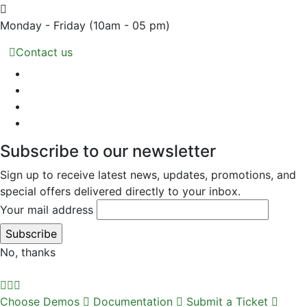
Monday - Friday
(10am - 05 pm)
Contact us
Subscribe to our newsletter
Sign up to receive latest news, updates, promotions, and
special offers delivered directly to your inbox.
Your mail address
No, thanks
Choose Demos
Documentation
Submit a Ticket