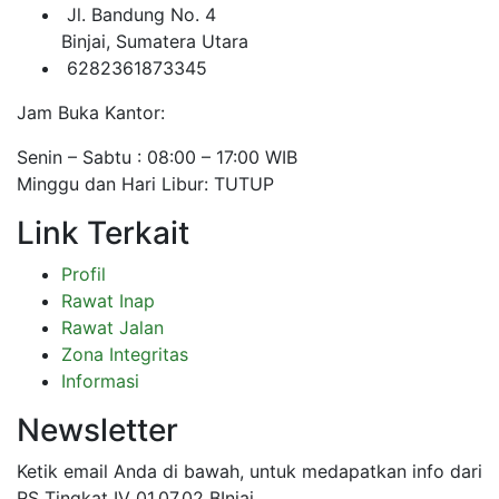
Jl. Bandung No. 4
Binjai, Sumatera Utara
6282361873345
Jam Buka Kantor:
Senin – Sabtu : 08:00 – 17:00 WIB
Minggu dan Hari Libur: TUTUP
Link Terkait
Profil
Rawat Inap
Rawat Jalan
Zona Integritas
Informasi
Newsletter
Ketik email Anda di bawah, untuk medapatkan info dari
RS Tingkat IV 01.07.02 BInjai