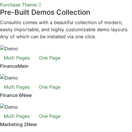
Purchase Theme
Pre-Built Demos Collection
Consultio comes with a beautiful collection of modern,
easily importable, and highly customizable demo layouts.
Any of which can be installed via one click.
Multi Pages
One Page
Finance
Main
Multi Pages
One Page
Finance 6
New
Multi Pages
One Page
Marketing 2
New