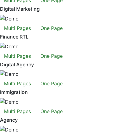
Multi Pages
One Page
Digital Marketing
Multi Pages
One Page
Finance RTL
Multi Pages
One Page
Digital Agency
Multi Pages
One Page
Immigration
Multi Pages
One Page
Agency