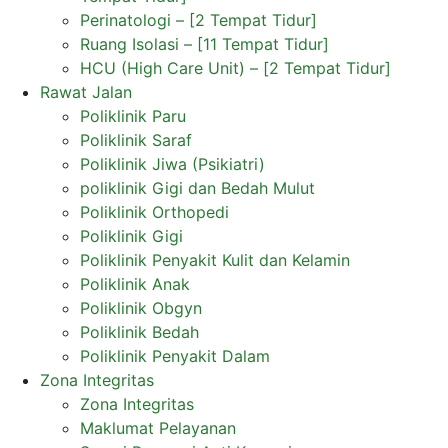
Perinatologi – [2 Tempat Tidur]
Ruang Isolasi – [11 Tempat Tidur]
HCU (High Care Unit) – [2 Tempat Tidur]
Rawat Jalan
Poliklinik Paru
Poliklinik Saraf
Poliklinik Jiwa (Psikiatri)
poliklinik Gigi dan Bedah Mulut
Poliklinik Orthopedi
Poliklinik Gigi
Poliklinik Penyakit Kulit dan Kelamin
Poliklinik Anak
Poliklinik Obgyn
Poliklinik Bedah
Poliklinik Penyakit Dalam
Zona Integritas
Zona Integritas
Maklumat Pelayanan