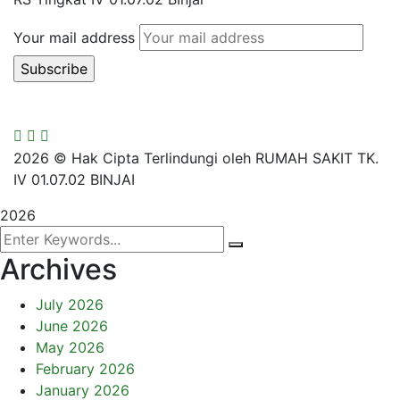
Your mail address
2026
© Hak Cipta Terlindungi oleh RUMAH SAKIT TK.
IV 01.07.02 BINJAI
2026
Archives
July 2026
June 2026
May 2026
February 2026
January 2026