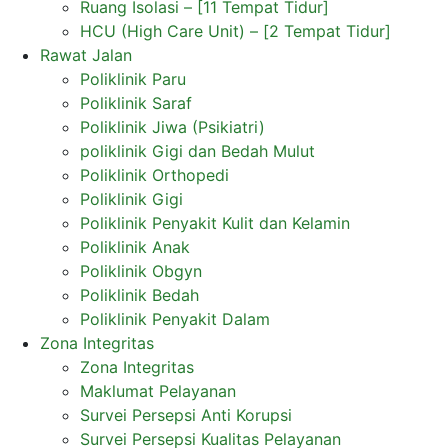
Ruang Isolasi – [11 Tempat Tidur]
HCU (High Care Unit) – [2 Tempat Tidur]
Rawat Jalan
Poliklinik Paru
Poliklinik Saraf
Poliklinik Jiwa (Psikiatri)
poliklinik Gigi dan Bedah Mulut
Poliklinik Orthopedi
Poliklinik Gigi
Poliklinik Penyakit Kulit dan Kelamin
Poliklinik Anak
Poliklinik Obgyn
Poliklinik Bedah
Poliklinik Penyakit Dalam
Zona Integritas
Zona Integritas
Maklumat Pelayanan
Survei Persepsi Anti Korupsi
Survei Persepsi Kualitas Pelayanan