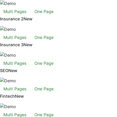
Multi Pages
One Page
Insurance 2
New
Multi Pages
One Page
Insurance 3
New
Multi Pages
One Page
SEO
New
Multi Pages
One Page
Fintech
New
Multi Pages
One Page