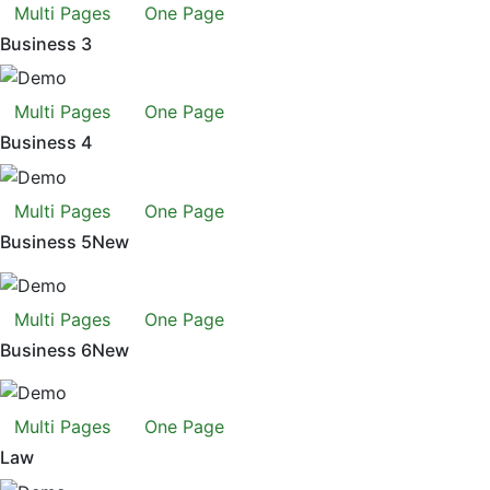
Multi Pages
One Page
Business 3
Multi Pages
One Page
Business 4
Multi Pages
One Page
Business 5
New
Multi Pages
One Page
Business 6
New
Multi Pages
One Page
Law