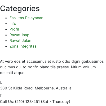
Categories
Fasilitas Pelayanan
Info
Profil
Rawat Inap
Rawat Jalan
Zona Integritas
At vero eos et accusamus et iusto odio digni goikussimos
ducimus qui to bonfo blanditiis praese. Ntium voluum
deleniti atque.
380 St Kilda Road,
Melbourne, Australia
Call Us: (210) 123-451
(Sat - Thursday)