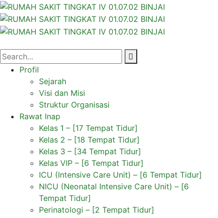
Profil
Sejarah
Visi dan Misi
Struktur Organisasi
Rawat Inap
Kelas 1 – [17 Tempat Tidur]
Kelas 2 – [18 Tempat Tidur]
Kelas 3 – [34 Tempat Tidur]
Kelas VIP – [6 Tempat Tidur]
ICU (Intensive Care Unit) – [6 Tempat Tidur]
NICU (Neonatal Intensive Care Unit) – [6
Tempat Tidur]
Perinatologi – [2 Tempat Tidur]