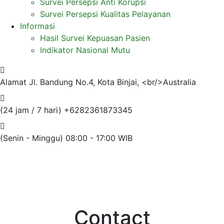
Survei Persepsi Anti Korupsi
Survei Persepsi Kualitas Pelayanan
Informasi
Hasil Survei Kepuasan Pasien
Indikator Nasional Mutu
Alamat
Jl. Bandung No.4, Kota Binjai, <br/>Australia
(24 jam / 7 hari)
+6282361873345
(Senin - Minggu)
08:00 - 17:00 WIB
Contact