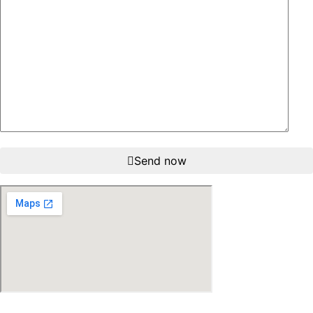
Send now