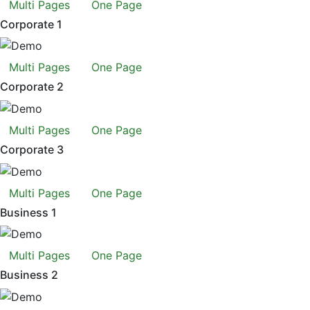
Multi Pages
One Page
Corporate 1
Multi Pages
One Page
Corporate 2
Multi Pages
One Page
Corporate 3
Multi Pages
One Page
Business 1
Multi Pages
One Page
Business 2