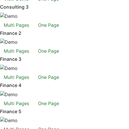
Consulting 3
Multi Pages
One Page
Finance 2
Multi Pages
One Page
Finance 3
Multi Pages
One Page
Finance 4
Multi Pages
One Page
Finance 5