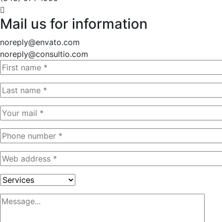
Mail us for information
noreply@envato.com
noreply@consultio.com