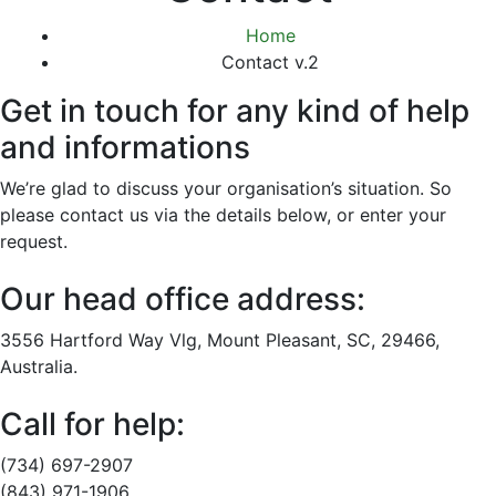
Home
Contact v.2
Get in touch for any kind of help
and informations
We’re glad to discuss your organisation’s situation. So
please contact us via the details below, or enter your
request.
Our head office address:
3556 Hartford Way Vlg, Mount Pleasant, SC, 29466,
Australia.
Call for help:
(734) 697-2907
(843) 971-1906