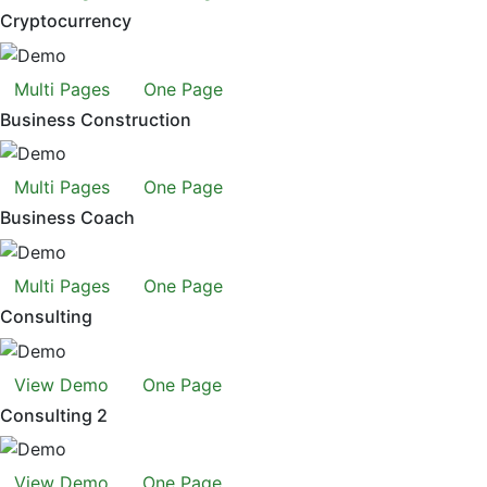
Cryptocurrency
Multi Pages
One Page
Business Construction
Multi Pages
One Page
Business Coach
Multi Pages
One Page
Consulting
View Demo
One Page
Consulting 2
View Demo
One Page