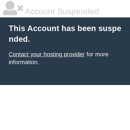
Account Suspended
This Account has been suspe
nded.
Contact your hosting provider
for more
information.